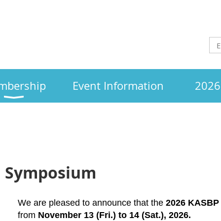
mbership
Event Information
2026 
ll Symposium
We are pleased to announce that the
2026 KASBP 
from
November
13 (Fri.) to 14 (Sat.), 2026.