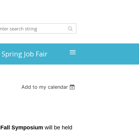
≡
Spring Job Fair
Add to my calendar
Fall Symposium
will be held