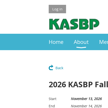
Log in
Home
About
Me
Back
2026 KASBP Fa
November 13, 2026
Start
November 14, 2026
End