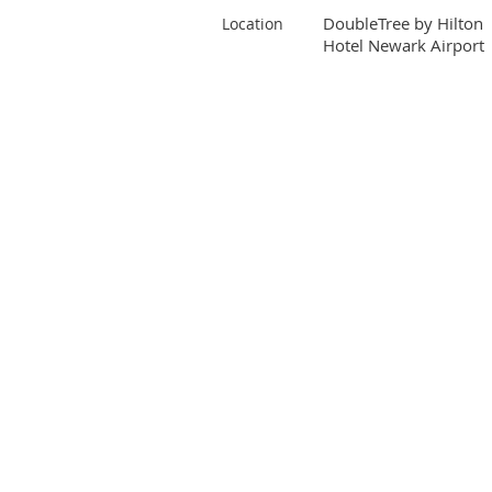
DoubleTree by Hilton
Location
Hotel Newark Airport