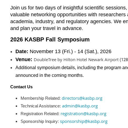
Join us for two days of insightful scientific session
valuable networking opportunities with researchers
academia, industry, and regulatory agencies. We e
and plan your travel in advance.
2026 KASBP Fall Symposium
Date:
November
13 (Fri.) - 14 (Sat.), 2026
Venue
:
DoubleTree by Hilton Hotel Newark Airport
(
128
Additional symposium details, including the program and 
announced in the coming months.
Contact Us
directors@kasbp.org
Membership Related:
admin@kasbp.org
Technical Assistance:
registration@kasbp.org
Registration Related:
sponsorship@kasbp.org
Sponsorship Inquiry: