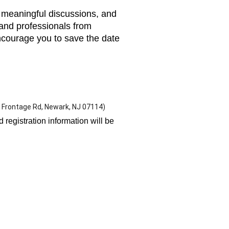
s, meaningful discussions, and
 and professionals from
ncourage you to save the date
 Frontage Rd, Newark, NJ 07114)
registration information will be