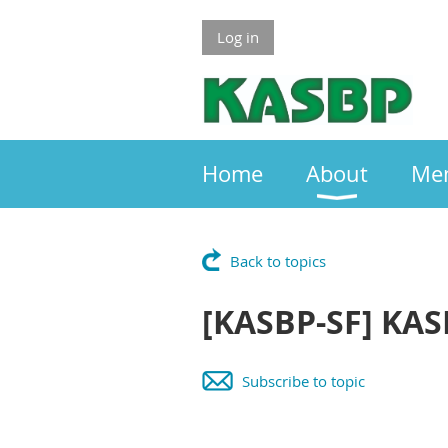
Log in
Home
About
Me
Back to topics
[KASBP-SF] KAS
Subscribe to topic