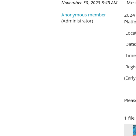
November 30, 2023 3:45 AM
Mes
Anonymous member
2024
(Administrator)
Plat
Locat
Date:
Time:
Regis
(Earl
Pleas
1 file