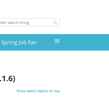
≡
Spring Job Fair
1.6)
Show latest replies on top