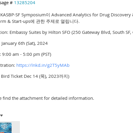
sage #
13285204
 KASBP-SF Symposium이 Advanced Analytics for Drug Discover
form & Start-ups에 관한 주제로 열립니다.
ion: Embassy Suites by Hilton SFO (250 Gateway Blvd, South SF,
 January 6th (Sat), 2024
 9:00 am - 5:00 pm (PST)
tration:
https://lnkd.in/g2T5yMAb
y Bird Ticket Dec 14 (목), 2023까지)
e find the attachment for detailed information.