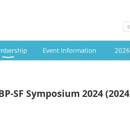
mbership
Event Information
2026 
BP-SF Symposium 2024 (2024.