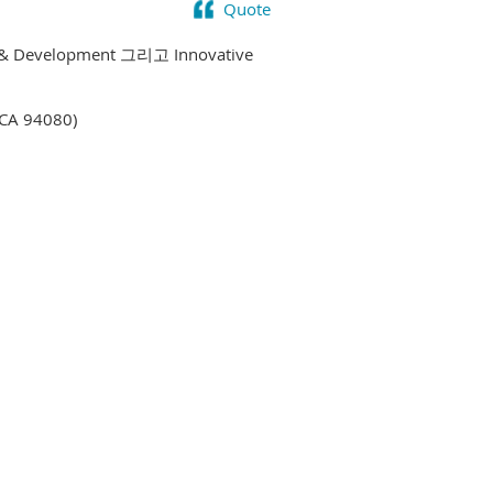
Quote
y & Development 그리고 Innovative
 CA 94080)